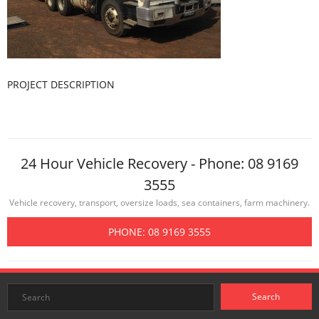
PROJECT DESCRIPTION
24 Hour Vehicle Recovery - Phone: 08 9169
3555
Vehicle recovery, transport, oversize loads, sea containers, farm machinery.
PHONE: 08 9169 3555