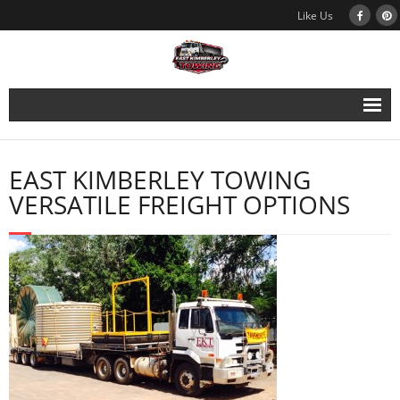
Like Us
East Kimberley Towing
EAST KIMBERLEY TOWING
Vehicle Recovery
VERSATILE FREIGHT OPTIONS
Services
Galleries
About Us
Contact Us